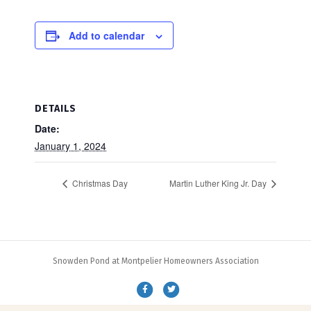
Add to calendar
DETAILS
Date:
January 1, 2024
Christmas Day
Martin Luther King Jr. Day
Snowden Pond at Montpelier Homeowners Association
F
T
a
w