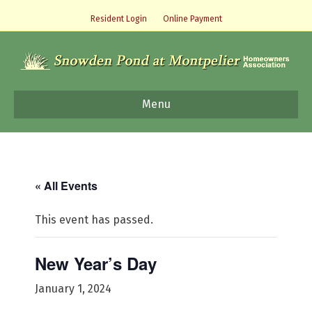
Resident Login
Online Payment
Menu
« All Events
This event has passed.
New Year’s Day
January 1, 2024