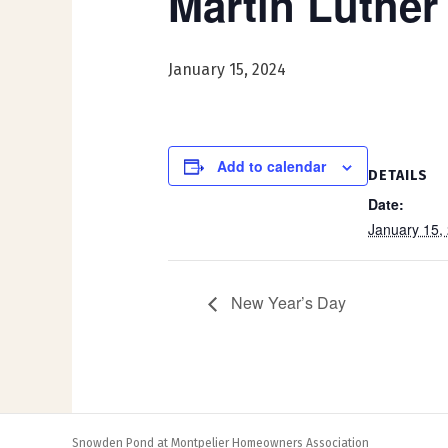
Martin Luther
January 15, 2024
Add to calendar
DETAILS
Date:
January 15,
New Year’s Day
Snowden Pond at Montpelier Homeowners Association