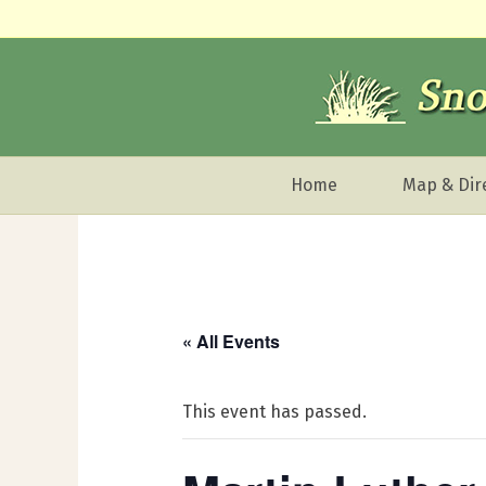
Home
Map & Dir
« All Events
This event has passed.