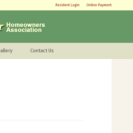
Resident Login
Online Payment
allery
Contact Us