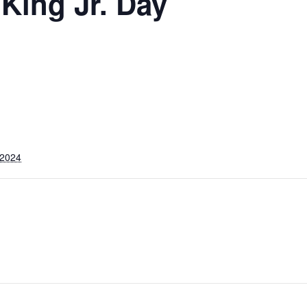
 King Jr. Day
 2024