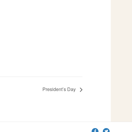
President’s Day
F
T