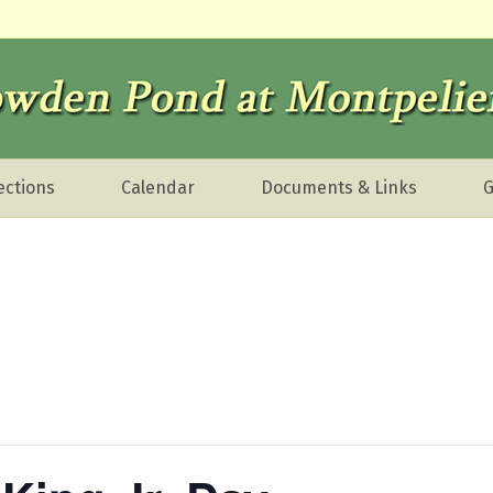
ections
Calendar
Documents & Links
G