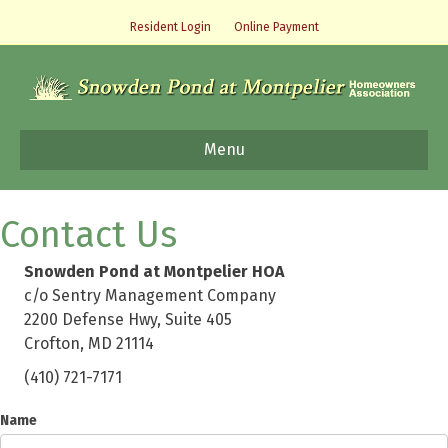
Resident Login
Online Payment
Menu
Contact Us
Snowden Pond at Montpelier HOA
c/o Sentry Management Company
2200 Defense Hwy, Suite 405
Crofton, MD 21114
(410) 721-7171
Name