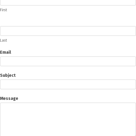
First
Last
Email
Subject
Message