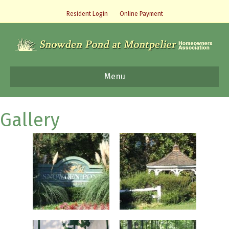
Resident Login
Online Payment
Menu
Gallery