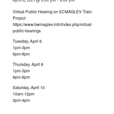
April 8, 2021 @ 6:00 pm
-
8:00 pm
Virtual Public Hearing on SCMAGLEV Train
Project
https://www.bwmaglev.info/index.php/virtual-
public-hearings
Tuesday, April 6
1pm-3pm
6pm-8pm
Thursday, April 8
1pm-3pm
6pm-8pm
Saturday, April 10
10am-12pm
2pm-4pm