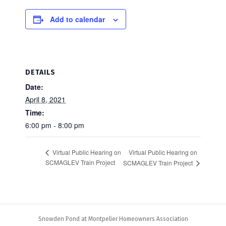
Add to calendar
DETAILS
Date:
April 8, 2021
Time:
6:00 pm - 8:00 pm
Virtual Public Hearing on
Virtual Public Hearing on
SCMAGLEV Train Project
SCMAGLEV Train Project
Snowden Pond at Montpelier Homeowners Association