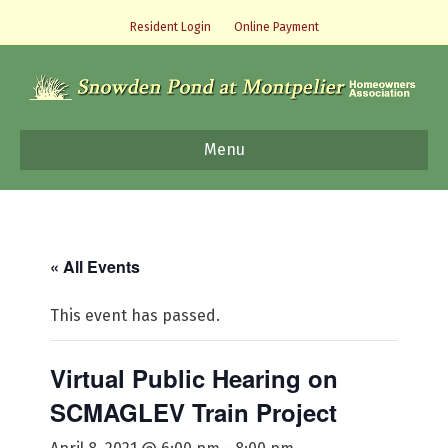
Resident Login
Online Payment
Menu
« All Events
This event has passed.
Virtual Public Hearing on
SCMAGLEV Train Project