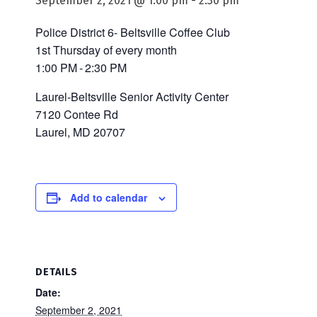
September 2, 2021 @ 1:00 pm
-
2:30 pm
Police District 6- Beltsville Coffee Club
1st Thursday of every month
1:00 PM - 2:30 PM
Laurel-Beltsville Senior Activity Center
7120 Contee Rd
Laurel, MD 20707
Add to calendar
DETAILS
Date:
September 2, 2021