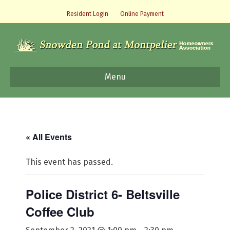
Resident Login
Online Payment
Menu
« All Events
This event has passed.
Police District 6- Beltsville
Coffee Club